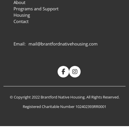
About
Programs and Support
Housing
Contact
Email:
mail@brantfordnativehousing.com
© Copyright 2022 Brantford Native Housing. All Rights Reserved.
Registered Charitable Number 102402393RR0001