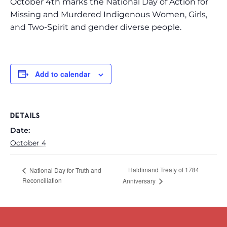
October 4th marks the National Day of Action for
Missing and Murdered Indigenous Women, Girls,
and Two-Spirit and gender diverse people.
Add to calendar
DETAILS
Date:
October 4
Haldimand Treaty of 1784
National Day for Truth and
Reconciliation
Anniversary