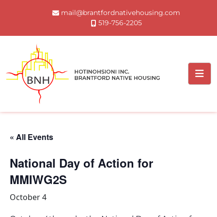
Skip
mail@brantfordnativehousing.com
to
519-756-2205
content
« All Events
National Day of Action for
MMIWG2S
October 4