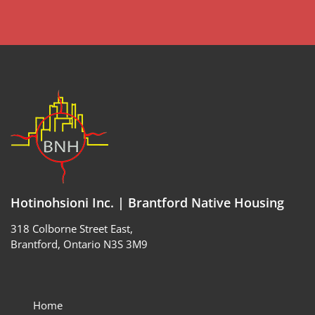
Hotinohsioni Inc. | Brantford Native Housing
318 Colborne Street East,
Brantford, Ontario N3S 3M9
Home