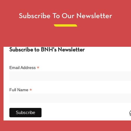
Subscribe To Our Newsletter
Subscribe to BNH's Newsletter
*
Email Address
*
Full Name