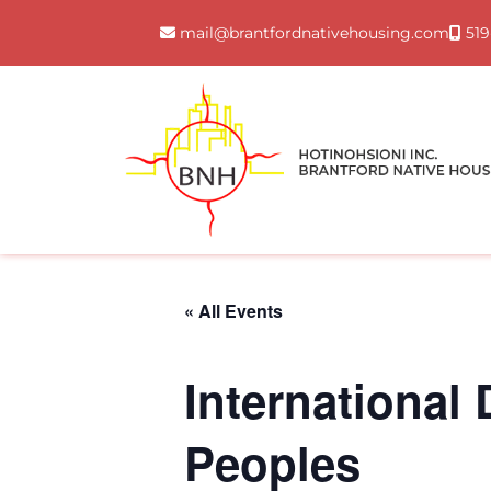
Skip
mail@brantfordnativehousing.com
519
to
content
« All Events
International
Peoples