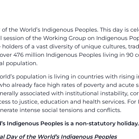
y of the World’s Indigenous Peoples. This day is c
l session of the Working Group on Indigenous Pop
holders of a vast diversity of unique cultures, tra
ver 476 million Indigenous Peoples living in 90 c
al population.
rld’s population is living in countries with rising
who already face high rates of poverty and acute
erally associated with institutional instability, cor
ess to justice, education and health services. For
nerate intense social tensions and conflicts.
’s Indigenous Peoples is a non-statutory holiday.
l Day of the World’s Indigenous Peoples