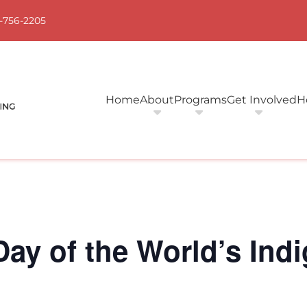
-756-2205
Home
About
Programs
Get Involved
H
 Day of the World’s In