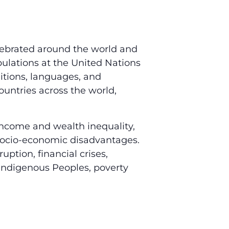
elebrated around the world and
ulations at the United Nations
ditions, languages, and
ountries across the world,
 income and wealth inequality,
 socio-economic disadvantages.
ruption, financial crises,
 Indigenous Peoples, poverty