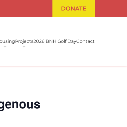
DONATE
ousing
Projects
2026 BNH Golf Day
Contact
digenous