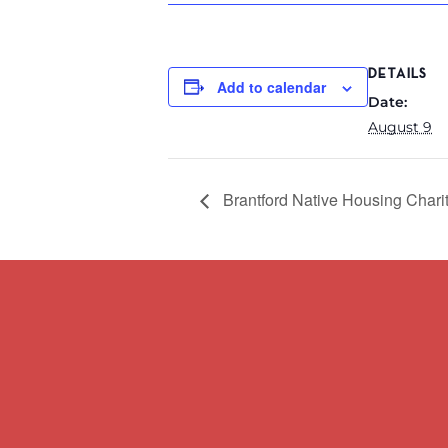
DETAILS
Add to calendar
Date:
August 9
Brantford Native Housing Chari