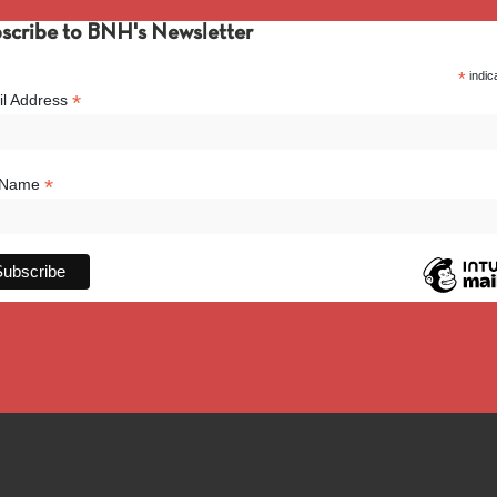
scribe to BNH's Newsletter
*
indic
*
l Address
*
l Name