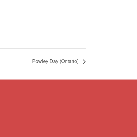
Powley Day (Ontario)