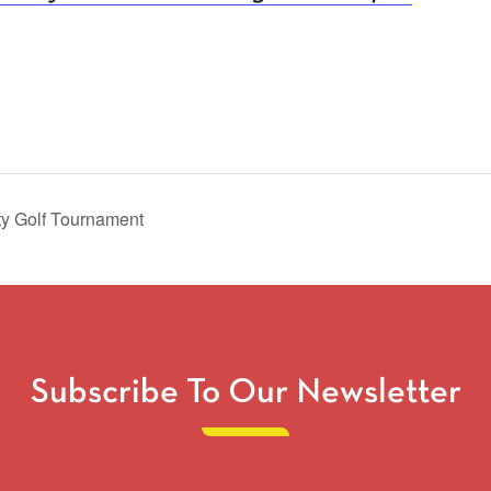
ty Golf Tournament
Subscribe To Our Newsletter