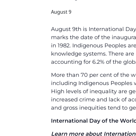
August 9
August 9th is International Da
marks the date of the inaugura
in 1982. Indigenous Peoples are 
knowledge systems. There are o
accounting for 6.2% of the glob
More than 70 per cent of the wo
including Indigenous Peoples 
High levels of inequality are gen
increased crime and lack of acc
and gross inequities tend to ge
International Day of the World
Learn more about Internationa